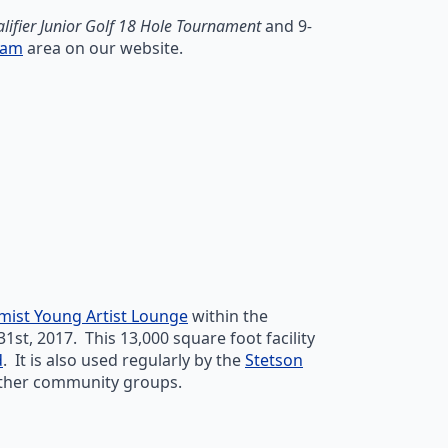
alifier Junior Golf 18 Hole Tournament
and 9
-
ram
area on our website.
mist Young Artist Lounge
within the
, 2017. This 13,000 square foot facility
d
. It is also used regularly by the
Stetson
 other community groups.