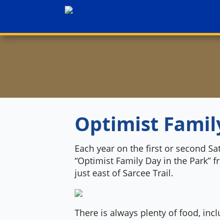
Optimist Famil
Each year on the first or second Sa
“Optimist Family Day in the Park” 
just east of Sarcee Trail.
There is always plenty of food, in