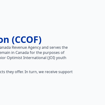
on (CCOF)
e Canada Revenue Agency and serves the
emain in Canada for the purposes of
nior Optimist International (JOI) youth
s they offer. In turn, we receive support