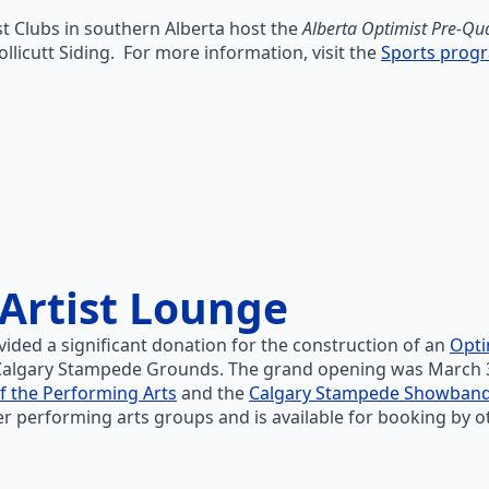
t Clubs in southern Alberta host the
Alberta Optimist Pre-Qu
ollicutt Siding. For more information, visit the
Sports prog
Artist Lounge
vided a significant donation for the construction of an
Opti
algary Stampede Grounds. The grand opening was March 31st
f the Performing Arts
and the
Calgary Stampede Showban
er performing arts groups and is available for booking by