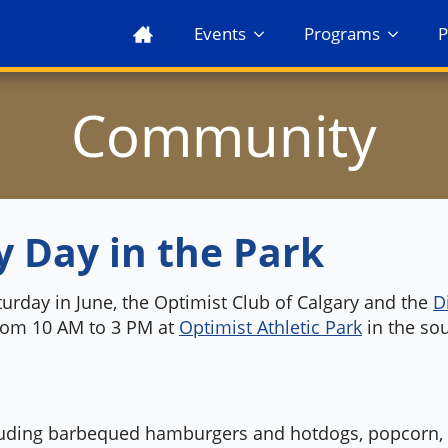
Events
Programs
P
Community
y Day in the Park
turday in June, the Optimist Club of Calgary and the
D
from 10 AM to 3 PM at
Optimist Athletic Park
in the so
cluding barbequed hamburgers and hotdogs, popcorn, c