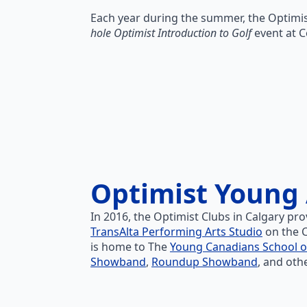
Each year during the summer, the Optimis
hole Optimist Introduction to Golf
event at C
Optimist Young 
In 2016, the Optimist Clubs in Calgary pro
TransAlta Performing Arts Studio
on the C
is home to The
Young Canadians School o
Showband
,
Roundup Showband
, and oth