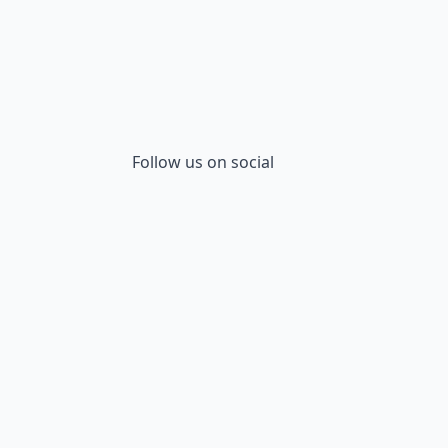
Follow us on social