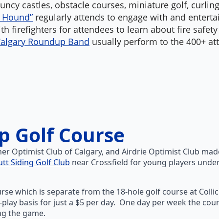
ouncy castles, obstacle courses, miniature golf, curlin
e Hound”
regularly attends to engage with and entertai
h firefighters for attendees to learn about fire safet
algary Roundup Band
usually perform to the 400+ att
op Golf Course
nner Optimist Club of Calgary, and Airdrie Optimist Club ma
utt Siding Golf Club
near Crossfield for young players under 
ourse which is separate from the 18-hole golf course at Colli
t-play basis for just a $5 per day. One day per week the cou
ing the game.