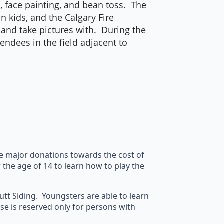
g, face painting, and bean toss. The
n kids, and the Calgary Fire
y and take pictures with. During the
endees in the field adjacent to
de major donations towards the cost of
the age of 14 to learn how to play the
cutt Siding. Youngsters are able to learn
rse is reserved only for persons with