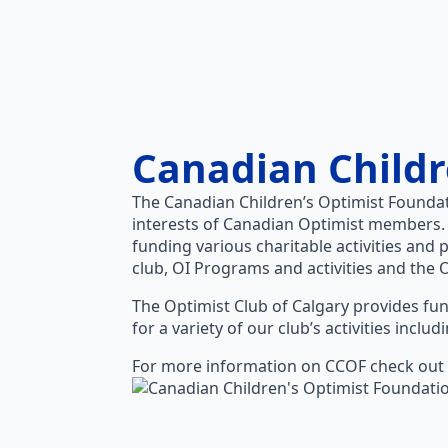
Canadian Childr
The Canadian Children’s Optimist Foundat
interests of Canadian Optimist members.
funding various charitable activities and 
club, OI Programs and activities and the 
The Optimist Club of Calgary provides fun
for a variety of our club’s activities incl
For more information on CCOF check out 