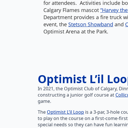
for attendees. Activities include b
Calgary Flames mascot
“Harvey th
Department provides a fire truck wit
event, the
Stetson Showband
and
C
Optimist Arena at the Park.
Optimist L’il Lo
In 2021, the Optimist Club of Calgary, Di
constructing a junior golf course at
Collic
game.
The
Optimist L’il Loop
is a 3-par, 3-hole c
to play on the course on a first-come-firs
special needs so they can have fun learn