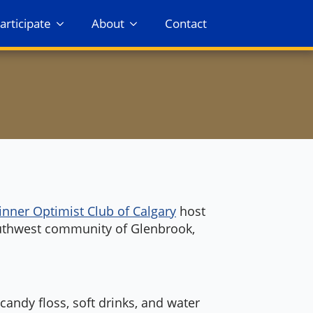
articipate
About
Contact
inner Optimist Club of Calgary
host
uthwest community of Glenbrook,
andy floss, soft drinks, and water