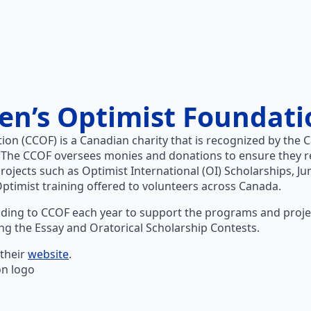
en’s Optimist Foundati
ion (CCOF) is a Canadian charity that is recognized by th
 The CCOF oversees monies and donations to ensure they r
projects such as Optimist International (OI) Scholarships, Ju
Optimist training offered to volunteers across Canada.
ding to CCOF each year to support the programs and project
uding the Essay and Oratorical Scholarship Contests.
their
website
.