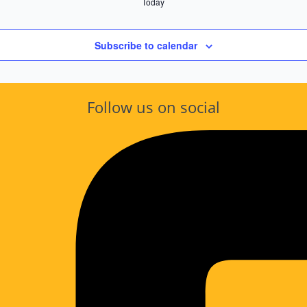
Today
Subscribe to calendar
Follow us on social