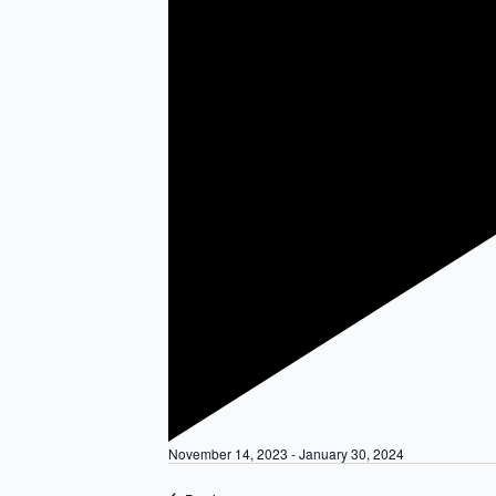
Featured
November 14, 2023
-
January 30, 2024