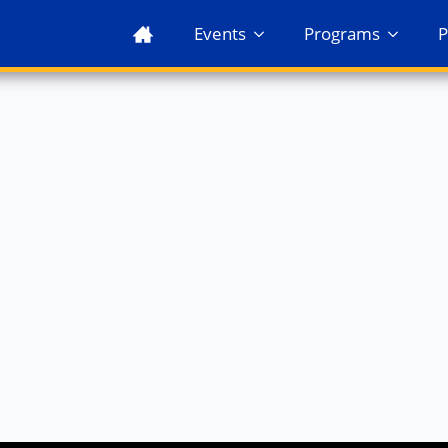
Events
Programs
P