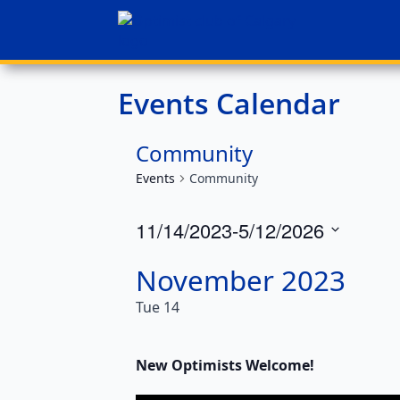
Events Calendar
Community
Events
Community
11/14/2023
-
5/12/2026
Select
November 2023
date.
Tue
14
New Optimists Welcome!