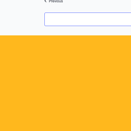
Previous
Events