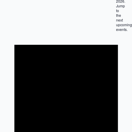
2026.
Jump
to
the
next
upcoming
events
.
Notice