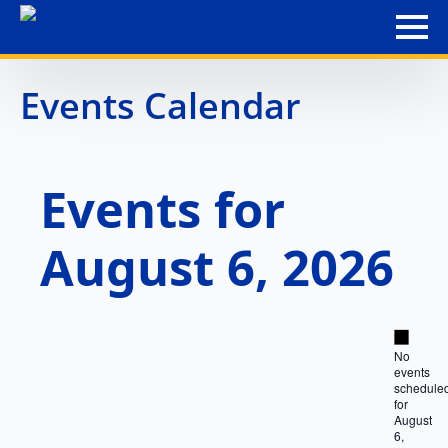
Events Calendar
Events for
August 6, 2026
Notice
No
events
schedule
for
August
6,