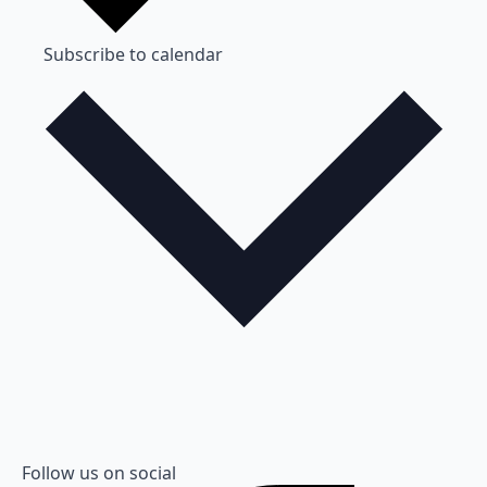
Subscribe to calendar
Follow us on social