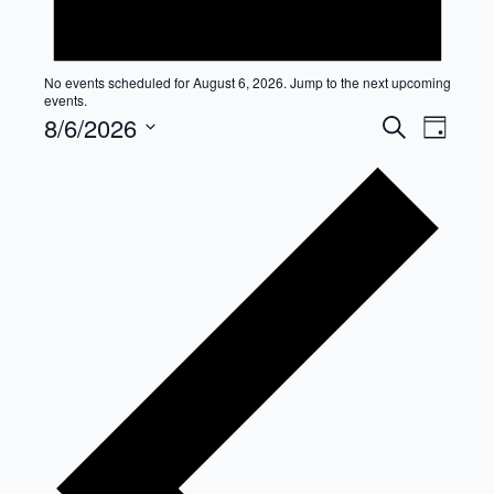
No events scheduled for August 6, 2026. Jump to the
next upcoming
events
.
Event
Eve
8/6/2026
Search
Day
Select
Vie
Searc
date.
Nav
and
Views
Navig