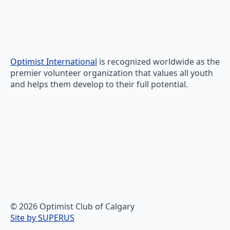
Optimist International
is recognized worldwide as the
premier volunteer organization that values all youth
and helps them develop to their full potential.
© 2026 Optimist Club of Calgary
Site by SUPERUS