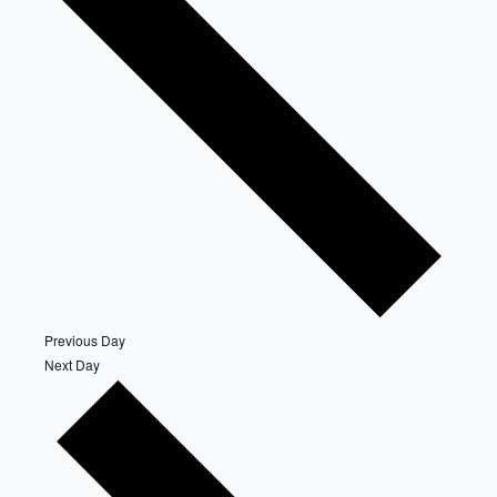
Previous Day
Next Day