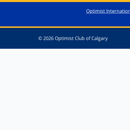
Optimist Internatio
© 2026 Optimist Club of Calgary