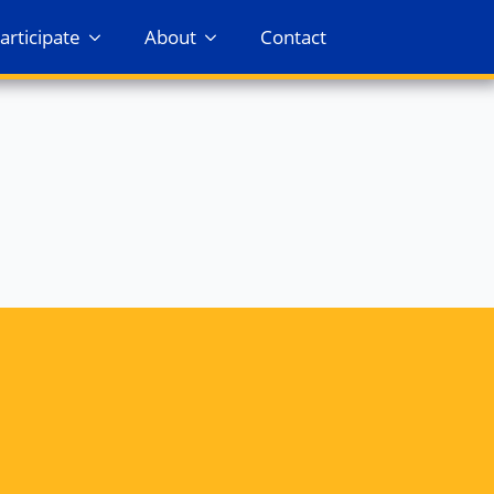
articipate
About
Contact