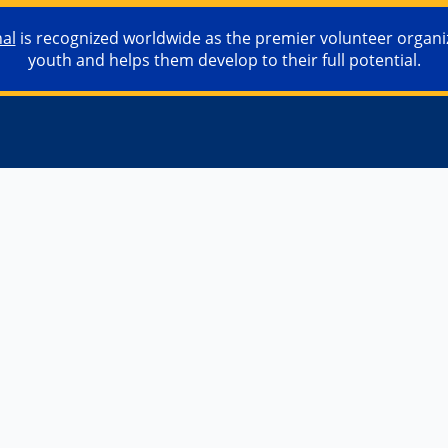
nal
is recognized worldwide as the premier volunteer organiza
youth and helps them develop to their full potential.