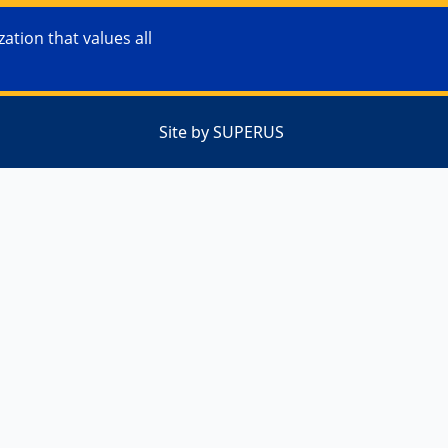
tion that values all
Site by SUPERUS