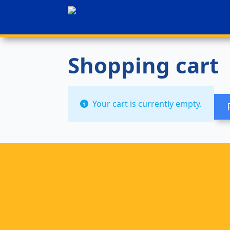
Shopping cart
Your cart is currently empty.