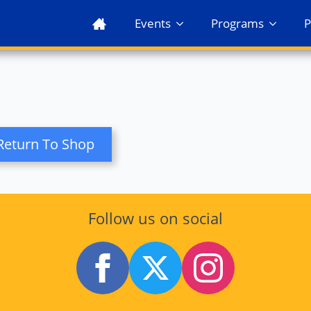
Events
Programs
P
Return To Shop
Follow us on social