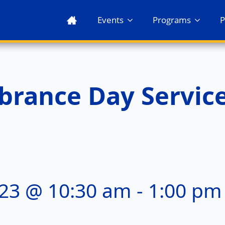
Events
Programs
P
rance Day Servic
23 @ 10:30 am
-
1:00 pm