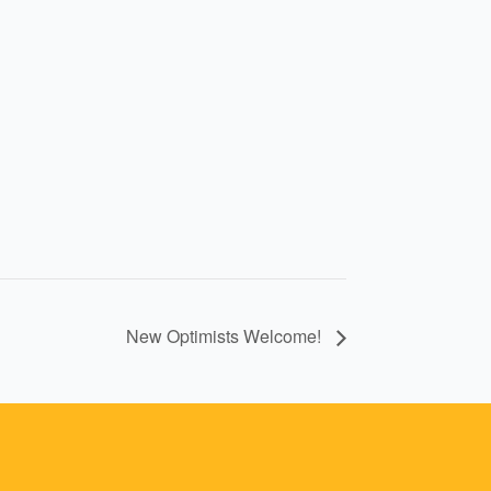
New Optimists Welcome!