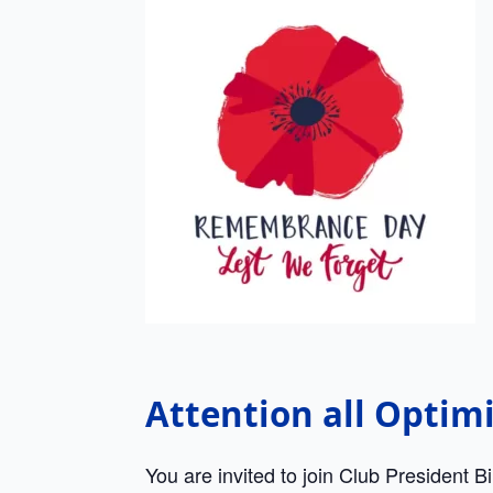
Attention all Optim
You are invited to join Club President B