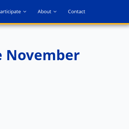
articipate
About
Contact
e November