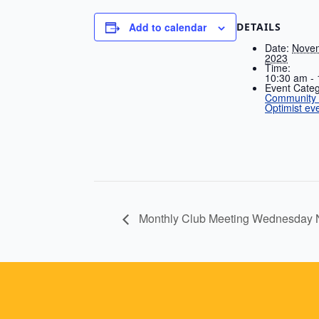
DETAILS
Add to calendar
Date:
Novem
2023
Time:
10:30 am -
Event Categ
Community A
Optimist ev
Monthly Club Meeting Wednesday 