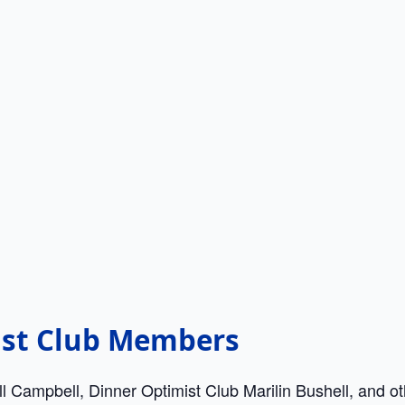
ist Club Members
ill Campbell, Dinner Optimist Club Marilin Bushell, and 