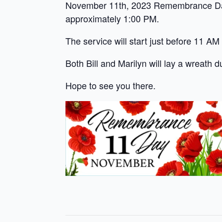
November 11th, 2023 Remembrance Day 
approximately 1:00 PM.
The service will start just before 11 AM
Both Bill and Marilyn will lay a wreath d
Hope to see you there.