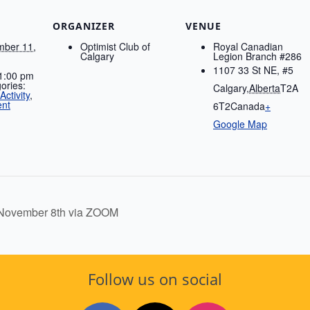
ORGANIZER
VENUE
ber 11,
Optimist Club of
Royal Canadian
Calgary
Legion Branch #286
1107 33 St NE, #5
 1:00 pm
ories:
Calgary
,
Alberta
T2A
ctivity
,
ent
6T2
Canada
+
Google Map
November 8th via ZOOM
Follow us on social