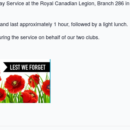
Service at the Royal Canadian Legion, Branch 286 in 
 and last approximately 1 hour, followed by a light lunch.
uring the service on behalf of our two clubs.