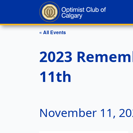
« All Events
2023 Rememb
11th
November 11, 20