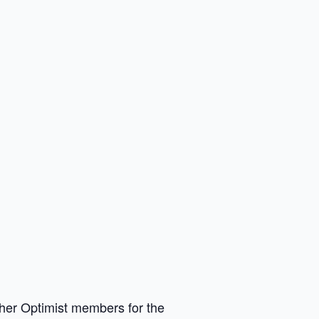
other Optimist members for the