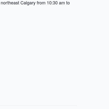
northeast Calgary from 10:30 am to