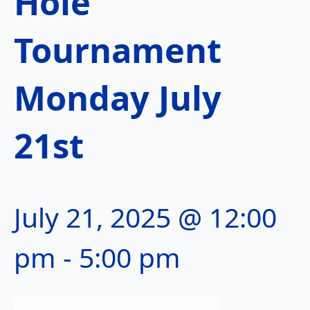
Hole
Tournament
Monday July
21st
July 21, 2025 @ 12:00
pm
-
5:00 pm