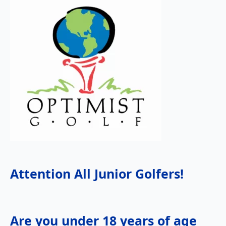
Attention All Junior Golfers!
Are you under 18 years of age