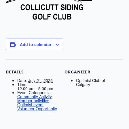
Add to calendar
DETAILS
ORGANIZER
Date:
July 21, 2025
Optimist Club of
Time:
Calgary
12:00 pm - 5:00 pm
Event Categories:
Community Activity
,
Member activities
,
Optimist event
,
Volunteer Opportunity