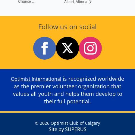
Chance …
Albert, Alberta
Follow us on social
is recognized worldwide
Optimist International
as the premier volunteer organization that
values all youth and helps them develop to
their full potential.
© 2026 Optimist Club of Calgary
Site by SUPERUS