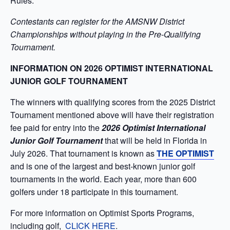
Rules.
Contestants can register for the AMSNW District
Championships without playing in the Pre-Qualifying
Tournament.
INFORMATION ON 2026 OPTIMIST INTERNATIONAL
JUNIOR GOLF TOURNAMENT
The winners with qualifying scores from the 2025 District
Tournament mentioned above will have their registration
fee paid for entry into the
2026 Optimist International
Junior Golf Tournament
that will be held in Florida in
July 2026. That tournament is known as
THE OPTIMIST
and is one of the largest and best-known junior golf
tournaments in the world. Each year, more than 600
golfers under 18 participate in this tournament.
For more information on Optimist Sports Programs,
including golf,
CLICK HERE
.