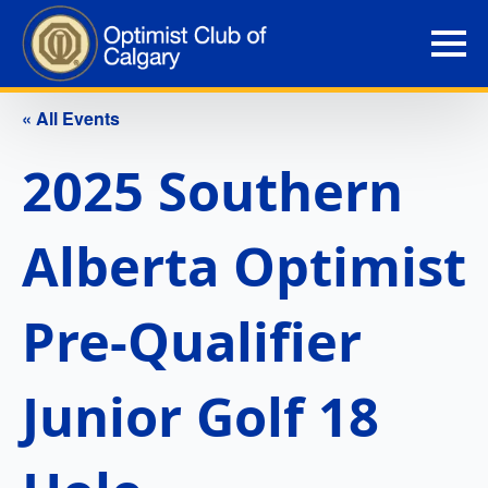
« All Events
2025 Southern
Alberta Optimist
Pre-Qualifier
Junior Golf 18