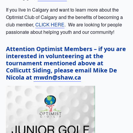
If you live in Calgary and want to learn more about the
Optimist Club of Calgary and the benefits of becoming a
club member,
CLICK HERE
. We are looking for people
passionate about helping youth and our community!
Attention Optimist Members – if you are
interested in volunteering at the
tournament mentioned above at
Collicutt Siding, please email Mike De
Nicola at
mwdn@shaw.ca