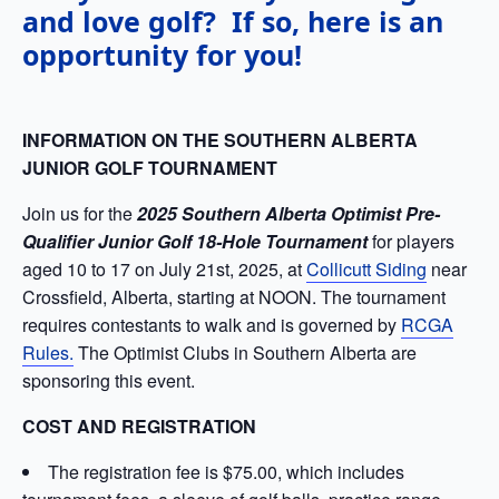
and love golf? If so, here is an
opportunity for you!
INFORMATION ON THE SOUTHERN ALBERTA
JUNIOR GOLF TOURNAMENT
Join us for the
2025 Southern Alberta Optimist Pre-
Qualifier Junior Golf 18-Hole Tournament
for players
aged 10 to 17 on July 21st, 2025, at
Collicutt Siding
near
Crossfield, Alberta, starting at NOON. The tournament
requires contestants to walk and is governed by
RCGA
Rules.
The Optimist Clubs in Southern Alberta are
sponsoring this event.
COST AND REGISTRATION
The registration fee is $75.00, which includes