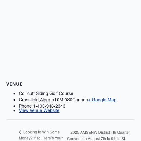
VENUE
Collicutt Siding Golf Course
Crossfield
,
Alberta
T0M 0S0
Canada
+ Google Map
Phone
1-403-946-2343
View Venue Website
Looking to Win Some
2025 AMS&NW District 4th Quarter
Money? If so, Here’s Your
Convention August 7th to 9th in St.