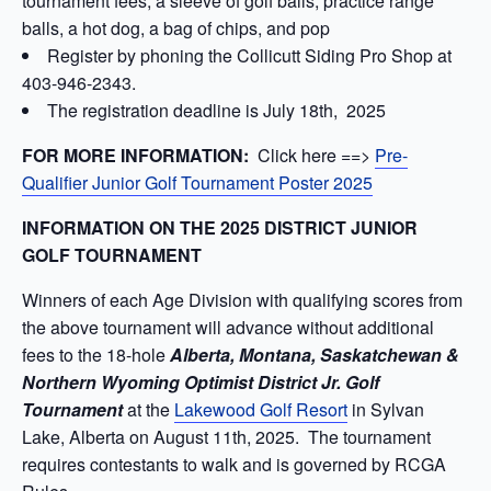
tournament fees, a sleeve of golf balls, practice range
balls, a hot dog, a bag of chips, and pop
Register by phoning the Collicutt Siding Pro Shop at
403-946-2343.
The registration deadline is July 18th, 2025
FOR MORE INFORMATION:
Click here ==>
Pre-
Qualifier Junior Golf Tournament Poster 2025
INFORMATION ON THE 2025 DISTRICT JUNIOR
GOLF TOURNAMENT
Winners of each Age Division with qualifying scores from
the above tournament will advance without additional
fees to the 18-hole
Alberta, Montana, Saskatchewan &
Northern Wyoming Optimist District Jr. Golf
Tournament
at the
Lakewood Golf Resort
in Sylvan
Lake, Alberta on August 11th, 2025. The tournament
requires contestants to walk and is governed by RCGA