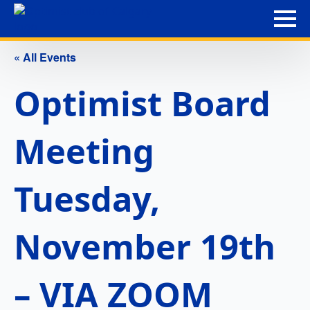
« All Events
Optimist Board
Meeting
Tuesday,
November 19th
– VIA ZOOM