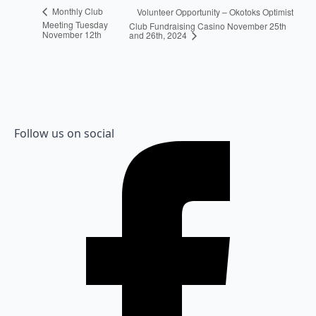
Monthly Club
Volunteer Opportunity – Okotoks Optimist
Meeting Tuesday
Club Fundraising Casino November 25th
November 12th
and 26th, 2024
Follow us on social