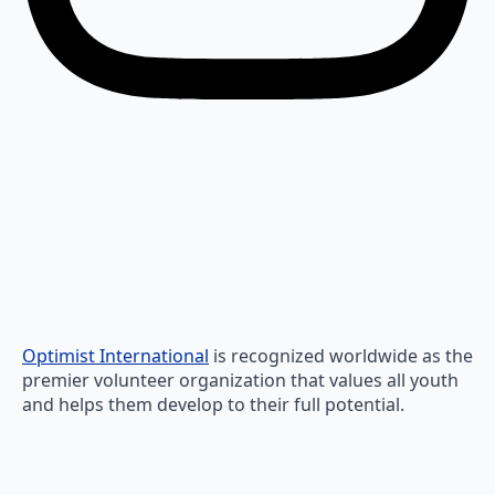
Optimist International
is recognized worldwide as the
premier volunteer organization that values all youth
and helps them develop to their full potential.