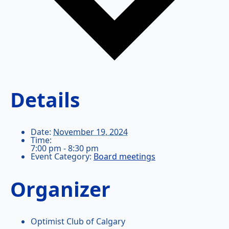
Details
Date:
November 19, 2024
Time:
7:00 pm - 8:30 pm
Event Category:
Board meetings
Organizer
Optimist Club of Calgary