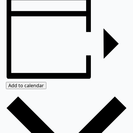
Add to calendar