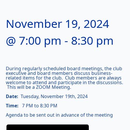
November 19, 2024
@ 7:00 pm
-
8:30 pm
During regularly scheduled board meetings, the club
executive and board members discuss business-
related items for the club. Club members are always
welcome to attend and participate in the discussions.
This will be a ZOOM Meeting.
Date:
Tuesday, November 19th, 2024
Time:
7 PM to 8:30 PM
Agenda to be sent out in advance of the meeting