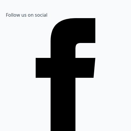
Follow us on social