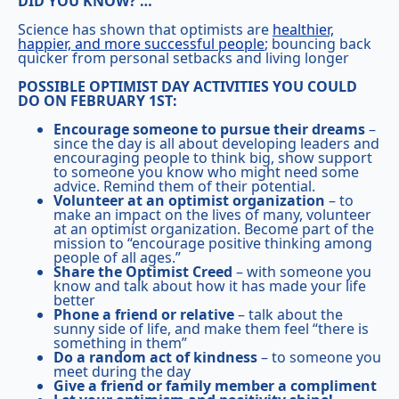
DID YOU KNOW? …
Science has shown that optimists are
healthier,
happier, and more successful people
; bouncing back
quicker from personal setbacks and living longer
POSSIBLE OPTIMIST DAY ACTIVITIES YOU COULD
DO ON FEBRUARY 1ST:
Encourage someone to pursue their dreams
–
since the day is all about developing leaders and
encouraging people to think big, show support
to someone you know who might need some
advice. Remind them of their potential.
Volunteer at an optimist organization
– to
make an impact on the lives of many, volunteer
at an optimist organization. Become part of the
mission to “encourage positive thinking among
people of all ages.”
Share the Optimist Creed
– with someone you
know and talk about how it has made your life
better
Phone a friend or relative
– talk about the
sunny side of life, and make them feel “there is
something in them”
Do a random act of kindness
– to someone you
meet during the day
Give a friend or family member a compliment