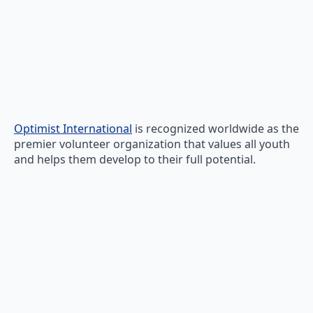
Optimist International
is recognized worldwide as the
premier volunteer organization that values all youth
and helps them develop to their full potential.