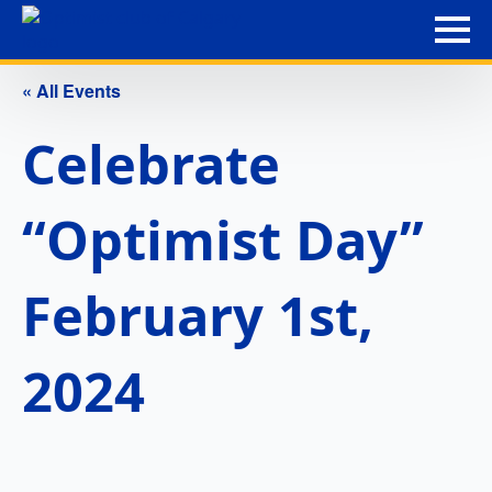
« All Events
Celebrate
“Optimist Day”
February 1st,
2024