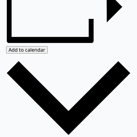
Add to calendar