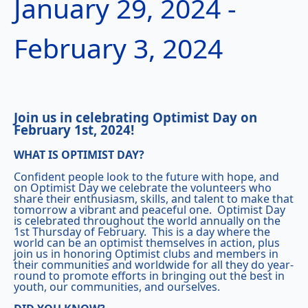
January 29, 2024
-
February 3, 2024
Join us in celebrating Optimist Day on
February 1st, 2024!
WHAT IS OPTIMIST DAY?
Confident people look to the future with hope, and
on Optimist Day we celebrate the volunteers who
share their enthusiasm, skills, and talent to make that
tomorrow a vibrant and peaceful one. Optimist Day
is celebrated throughout the world annually on the
1st Thursday of February. This is a day where the
world can be an optimist themselves in action, plus
join us in honoring Optimist clubs and members in
their communities and worldwide for all they do year-
round to promote efforts in bringing out the best in
youth, our communities, and ourselves.