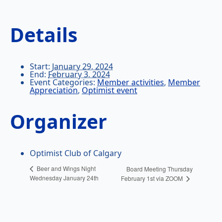
Details
Start:
January 29, 2024
End:
February 3, 2024
Event Categories:
Member activities
,
Member
Appreciation
,
Optimist event
Organizer
Optimist Club of Calgary
Beer and Wings Night
Board Meeting Thursday
Wednesday January 24th
February 1st via ZOOM