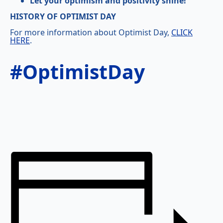
Let your optimism and positivity shine!
HISTORY OF OPTIMIST DAY
For more information about Optimist Day,
CLICK
HERE
.
#OptimistDay