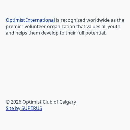
Optimist International
is recognized worldwide as the
premier volunteer organization that values all youth
and helps them develop to their full potential.
© 2026 Optimist Club of Calgary
Site by SUPERUS