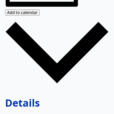
Add to calendar
Details