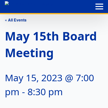
« All Events
May 15th Board
Meeting
May 15, 2023 @ 7:00
pm
-
8:30 pm