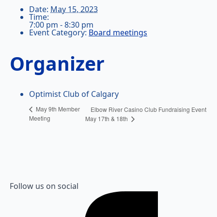
Date:
May 15, 2023
Time:
7:00 pm - 8:30 pm
Event Category:
Board meetings
Organizer
Optimist Club of Calgary
May 9th Member
Elbow River Casino Club Fundraising Event
Meeting
May 17th & 18th
Follow us on social