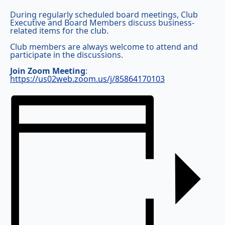
During regularly scheduled board meetings, Club
Executive and Board Members discuss business-
related items for the club.
Club members are always welcome to attend and
participate in the discussions.
Join Zoom Meeting
:
https://us02web.zoom.us/j/85864170103