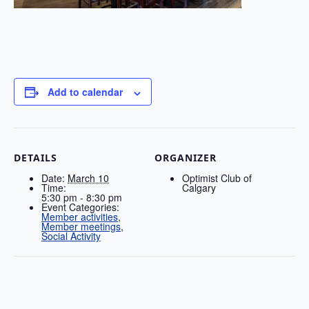
Add to calendar
DETAILS
ORGANIZER
Date:
March 10
Optimist Club of
Time:
Calgary
5:30 pm - 8:30 pm
Event Categories:
Member activities
,
Member meetings
,
Social Activity