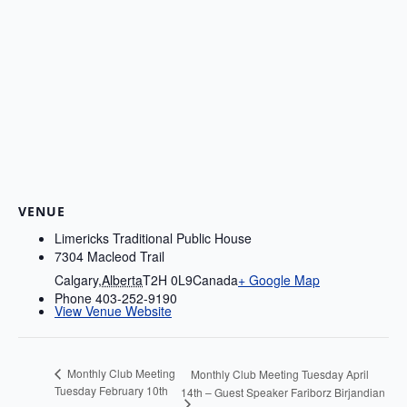
VENUE
Limericks Traditional Public House
7304 Macleod Trail
Calgary
,
Alberta
T2H 0L9
Canada
+ Google Map
Phone
403-252-9190
View Venue Website
Monthly Club Meeting
Monthly Club Meeting Tuesday April
Tuesday February 10th
14th – Guest Speaker Fariborz Birjandian