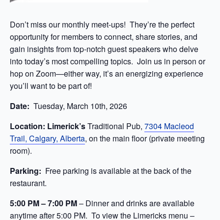
Don’t miss our monthly meet-ups! They’re the perfect
opportunity for members to connect, share stories, and
gain insights from top-notch guest speakers who delve
into today’s most compelling topics. Join us in person or
hop on Zoom—either way, it’s an energizing experience
you’ll want to be part of!
Date:
Tuesday, March 10th, 2026
Location: Limerick’s
Traditional Pub,
7304 Macleod
Trail, Calgary, Alberta
, on the main floor (private meeting
room).
Parking:
Free parking is available at the back of the
restaurant.
5:00 PM –
7:00 PM
– Dinner and drinks are available
anytime after 5:00
PM. To view the Limericks menu –