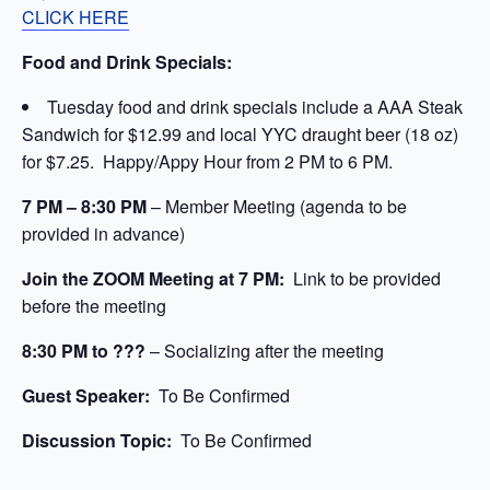
CLICK HERE
Food and Drink Specials:
Tuesday food and drink specials include a AAA Steak
Sandwich for $12.99 and local YYC draught beer (18 oz)
for $7.25. Happy/Appy Hour from 2 PM to 6 PM.
7 PM – 8:30 PM
– Member Meeting (agenda to be
provided in advance)
Join the ZOOM Meeting at 7 PM:
Link to be provided
before the meeting
8:30 PM to ???
– Socializing after the meeting
Guest Speaker:
To Be Confirmed
Discussion Topic:
To Be Confirmed