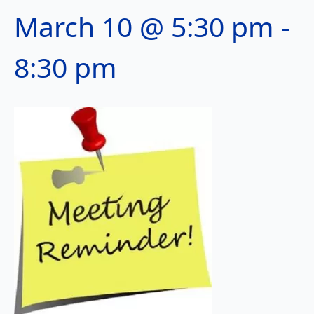
March 10 @ 5:30 pm
-
8:30 pm