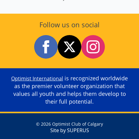
Follow us on social
is recognized worldwide
Optimist International
as the premier volunteer organization that
values all youth and helps them develop to
their full potential.
© 2026 Optimist Club of Calgary
Site by SUPERUS