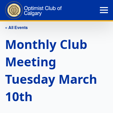
« All Events
Monthly Club
Meeting
Tuesday March
10th