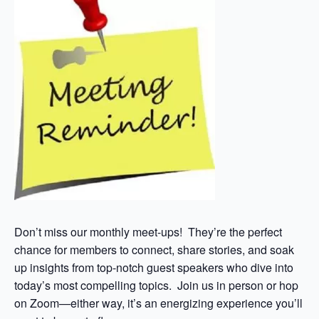
Don’t miss our monthly meet-ups! They’re the perfect
chance for members to connect, share stories, and soak
up insights from top-notch guest speakers who dive into
today’s most compelling topics. Join us in person or hop
on Zoom—either way, it’s an energizing experience you’ll