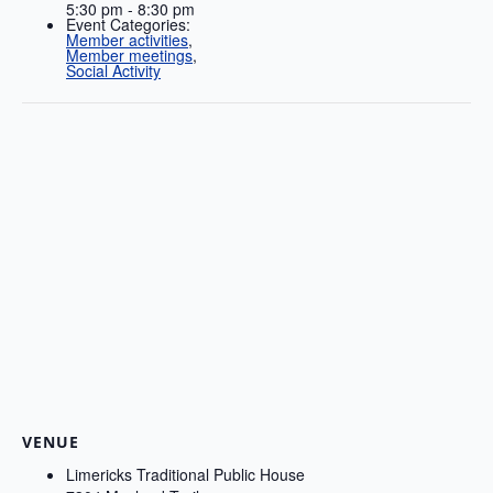
5:30 pm - 8:30 pm
Event Categories:
Member activities
,
Member meetings
,
Social Activity
VENUE
Limericks Traditional Public House