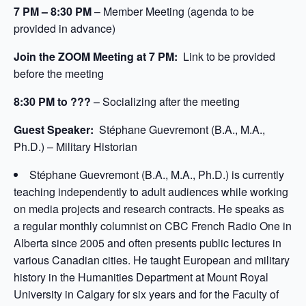
7 PM – 8:30 PM
– Member Meeting (agenda to be
provided in advance)
Join the ZOOM Meeting at 7 PM:
Link to be provided
before the meeting
8:30 PM to ???
– Socializing after the meeting
Guest Speaker:
Stéphane Guevremont (B.A., M.A.,
Ph.D.) – Military Historian
Stéphane Guevremont (B.A., M.A., Ph.D.) is currently
teaching independently to adult audiences while working
on media projects and research contracts. He speaks as
a regular monthly columnist on CBC French Radio One in
Alberta since 2005 and often presents public lectures in
various Canadian cities. He taught European and military
history in the Humanities Department at Mount Royal
University in Calgary for six years and for the Faculty of