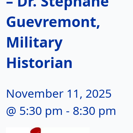
– Dr. Stéphane
Guevremont,
Military
Historian
November 11, 2025
@ 5:30 pm
-
8:30 pm