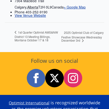
7304 Macleod Trail
Calgary
,
Alberta
T2H 0L9
Canada
+ Google Map
Phone
403-252-9190
View Venue Website
1st Quarter Optimist AMS&NW
2025 Optimist Club of Calgary
District 13 Meeting Billings,
Festive Showcase Wednesday
Montana October 17 & 18
December 3rd
Follow us on social
is recognized worldwide
Optimist International
as the premier volunteer organization that