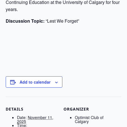
Continuing Education at the University of Calgary for four
years.
Discussion Topic:
“Lest We Forget”
Add to calendar
DETAILS
ORGANIZER
Date:
November 11,
Optimist Club of
2025
Calgary
Time: