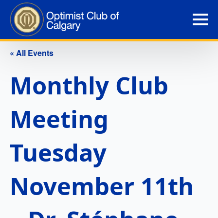
« All Events
Monthly Club
Meeting
Tuesday
November 11th