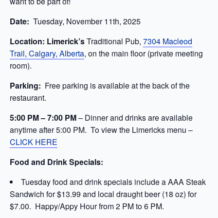
want to be part of!
Date:
Tuesday, November 11th, 2025
Location: Limerick’s
Traditional Pub,
7304 Macleod
Trail, Calgary, Alberta
, on the main floor (private meeting
room).
Parking:
Free parking is available at the back of the
restaurant.
5:00 PM –
7:00 PM
– Dinner and drinks are available
anytime after 5:00
PM. To view the Limericks menu –
CLICK HERE
Food and Drink Specials:
Tuesday food and drink specials include a AAA Steak
Sandwich for $13.99 and local draught beer (18 oz) for
$7.00. Happy/Appy Hour from 2 PM to 6 PM.