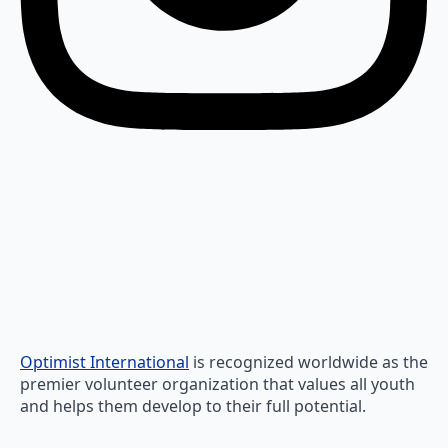
Optimist International
is recognized worldwide as the
premier volunteer organization that values all youth
and helps them develop to their full potential.