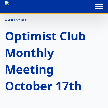
« All Events
Optimist Club
Monthly
Meeting
October 17th