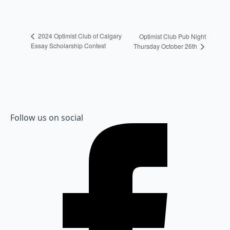
2024 Optimist Club of Calgary
Optimist Club Pub Night
Essay Scholarship Contest
Thursday October 26th
Follow us on social