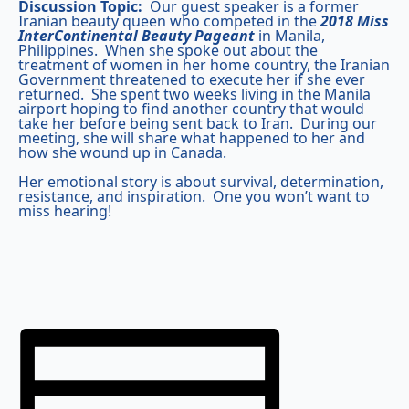
Discussion Topic:
Our guest speaker is a former
Iranian beauty queen who competed in the
2018
Miss
InterContinental Beauty Pageant
in Manila,
Philippines. When she spoke out about the
treatment of women in her home country, the Iranian
Government threatened to execute her if she ever
returned. She spent two weeks living in the Manila
airport hoping to find another country that would
take her before being sent back to Iran. During our
meeting, she will share what happened to her and
how she wound up in Canada.
Her emotional story is about survival, determination,
resistance, and inspiration. One you won’t want to
miss hearing!