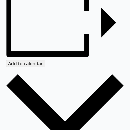
Add to calendar