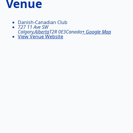
Venue
Danish-Canadian Club
727 11 Ave SW
Calgary
,
Alberta
T2R 0E3
Canada
+ Google Map
View Venue Website