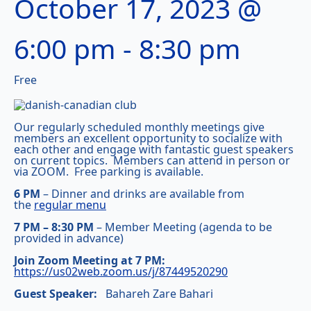
October 17, 2023 @
6:00 pm
-
8:30 pm
Free
Our regularly scheduled monthly meetings give
members an excellent opportunity to socialize with
each other and engage with fantastic guest speakers
on current topics. Members can attend in person or
via ZOOM. Free parking is available.
6 PM
– Dinner and drinks are available from
the
regular menu
7 PM – 8:30 PM
– Member Meeting (agenda to be
provided in advance)
Join Zoom Meeting at 7 PM:
https://us02web.zoom.us/j/87449520290
Guest Speaker:
Bahareh Zare Bahari