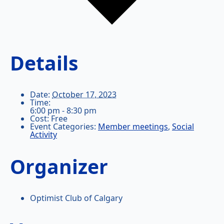
Details
Date:
October 17, 2023
Time:
6:00 pm - 8:30 pm
Cost:
Free
Event Categories:
Member meetings
,
Social
Activity
Organizer
Optimist Club of Calgary