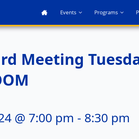
Events
Programs
P
ard Meeting Tuesd
ZOOM
24 @ 7:00 pm
-
8:30 pm