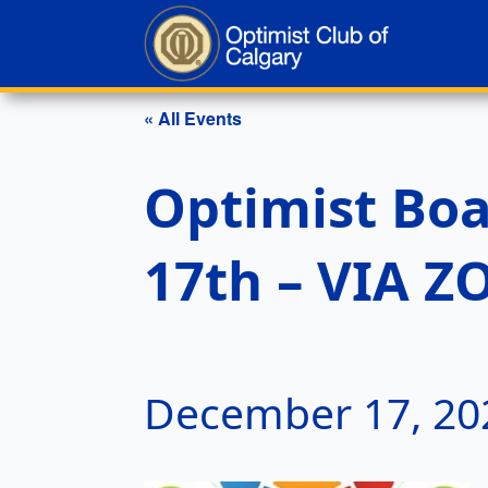
« All Events
Optimist Bo
17th – VIA 
December 17, 20