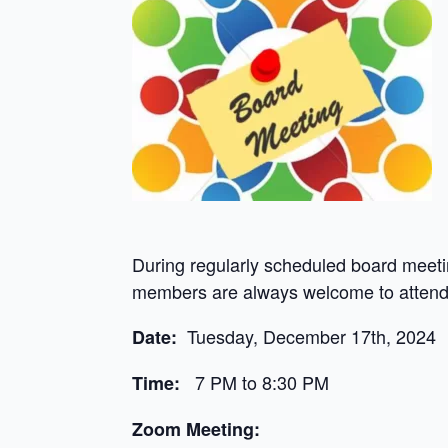
During regularly scheduled board meeti
members are always welcome to attend 
Tuesday, December 17th, 2024
Date:
7 PM to 8:30 PM
Time:
Zoom Meeting: