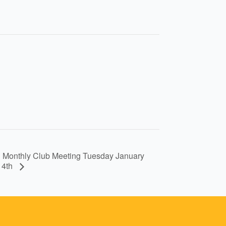
Monthly Club Meeting Tuesday January
14th