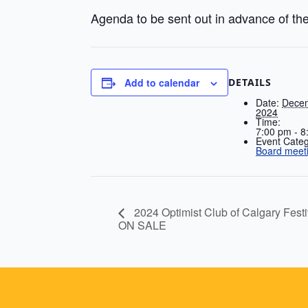
Agenda to be sent out in advance of th
DETAILS
Add to calendar
Date:
Decem
2024
Time:
7:00 pm - 8
Event Categ
Board meet
2024 Optimist Club of Calgary F
ON SALE