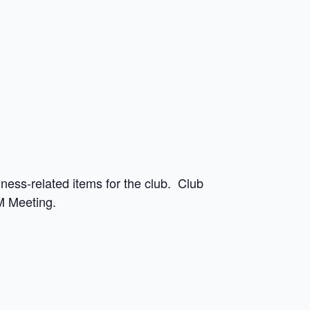
ess-related items for the club. Club
M Meeting.