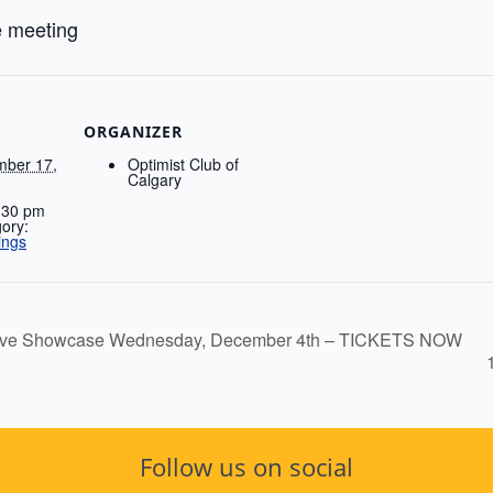
e meeting
ORGANIZER
ber 17,
Optimist Club of
Calgary
:30 pm
ory:
ings
estive Showcase Wednesday, December 4th – TICKETS NOW
Follow us on social