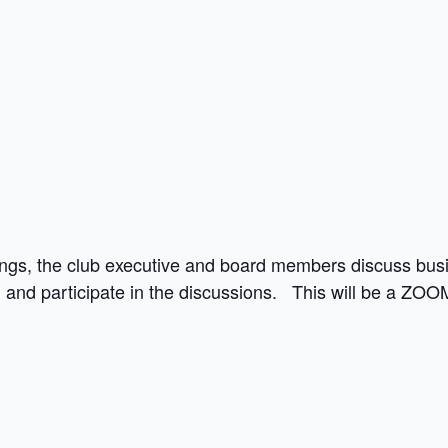
ngs, the club executive and board members discuss busin
and participate in the discussions. This will be a ZOO