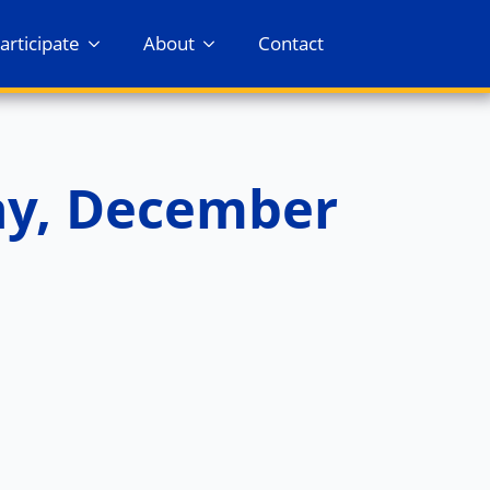
articipate
About
Contact
ay, December