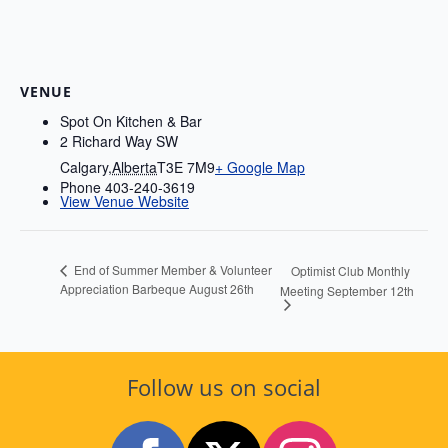
VENUE
Spot On Kitchen & Bar
2 Richard Way SW
Calgary
,
Alberta
T3E 7M9
+ Google Map
Phone
403-240-3619
View Venue Website
End of Summer Member & Volunteer
Optimist Club Monthly
Appreciation Barbeque August 26th
Meeting September 12th
Follow us on social