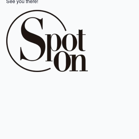
See you there!