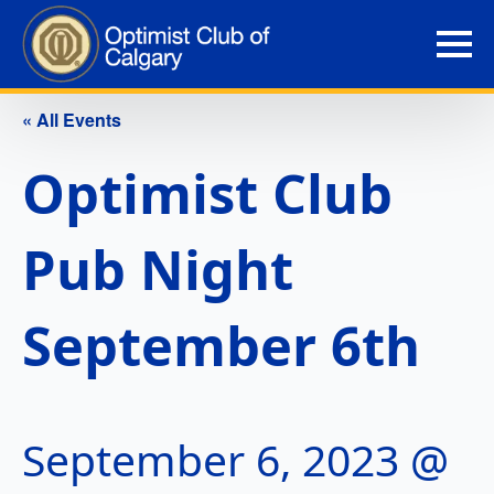
« All Events
Optimist Club
Pub Night
September 6th
September 6, 2023 @