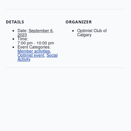
DETAILS
ORGANIZER
Date:
September 6,
Optimist Club of
2023
Calgary
Time:
7:00 pm - 10:00 pm
Event Categories:
Member activities
,
Optimist event
,
Social
Activity