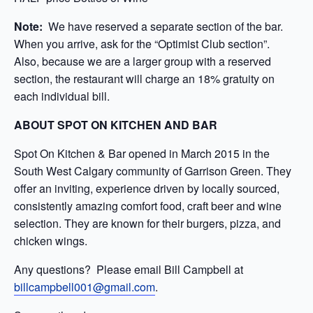
Note:
We have reserved a separate section of the bar.
When you arrive, ask for the “Optimist Club section”.
Also, because we are a larger group with a reserved
section, the restaurant will charge an 18% gratuity on
each individual bill.
ABOUT SPOT ON KITCHEN AND BAR
Spot On Kitchen & Bar opened in March 2015 in the
South West Calgary community of Garrison Green. They
offer an inviting, experience driven by locally sourced,
consistently amazing comfort food, craft beer and wine
selection. They are known for their burgers, pizza, and
chicken wings.
Any questions? Please email Bill Campbell at
billcampbell001@gmail.com
.