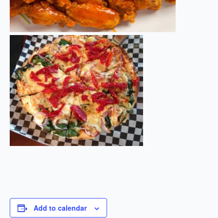
Add to calendar