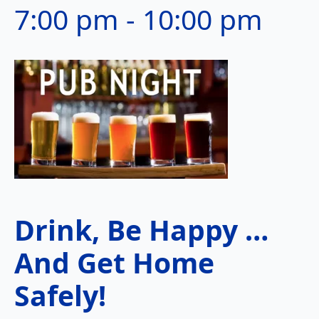
7:00 pm
-
10:00 pm
Drink, Be Happy …
And Get Home
Safely!