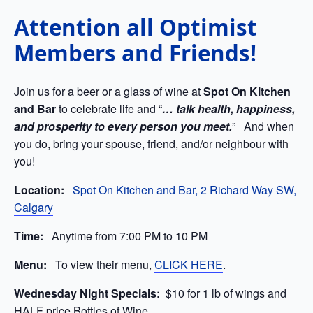
Attention all Optimist
Members and Friends!
Join us for a beer or a glass of wine at
Spot On Kitchen
and Bar
to celebrate life and “
… talk health, happiness,
and prosperity to every person you meet.
” And when
you do, bring your spouse, friend, and/or neighbour with
you!
Location:
Spot On Kitchen and Bar, 2 Richard Way SW,
Calgary
Time:
Anytime from 7:00 PM to 10 PM
Menu:
To view their menu,
CLICK HERE
.
Wednesday Night Specials:
$
10 for 1 lb of wings and
HALF price Bottles of Wine