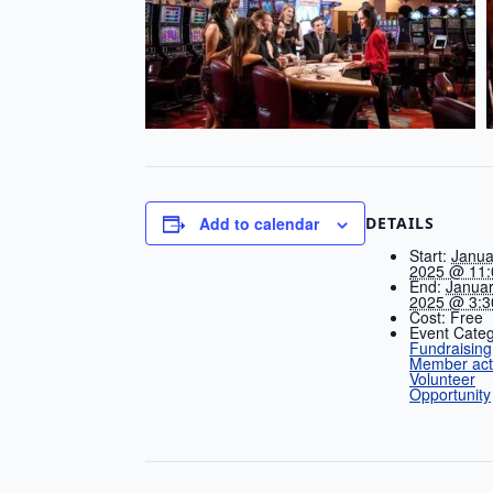
DETAILS
Add to calendar
Start:
Janua
2025 @ 11:
End:
Januar
2025 @ 3:3
Cost:
Free
Event Categ
Fundraising
Member acti
Volunteer
Opportunity