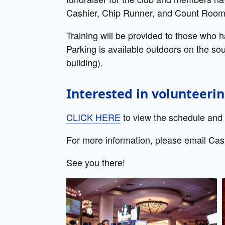
Cashier, Chip Runner, and Count Room
Training will be provided to those who 
Parking is available outdoors on the sou
building).
Interested in volunteeri
CLICK HERE
to view the schedule and w
For more information, please email Cas
See you there!