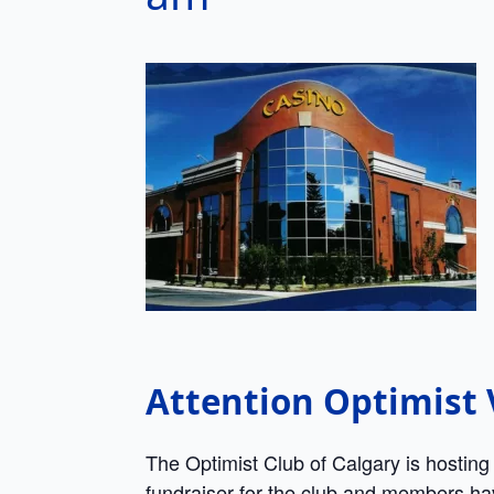
Attention Optimis
The Optimist Club of Calgary is hosting
fundraiser for the club and members have