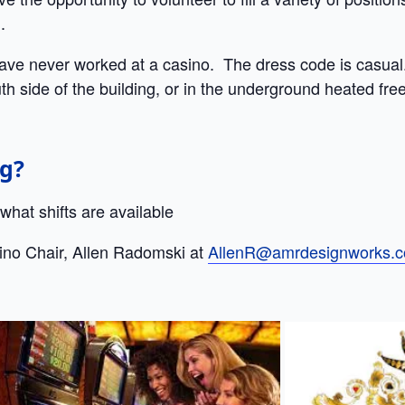
.
have never worked at a casino. The dress code is casual
th side of the building, or in the underground heated free
ng?
hat shifts are available
ino Chair, Allen Radomski at
AllenR@amrdesignworks.c