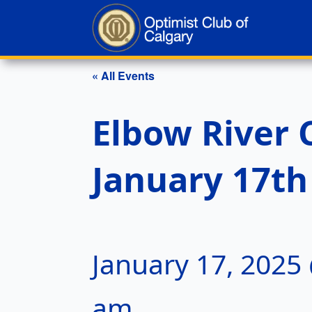
« All Events
Elbow River 
January 17th
January 17, 2025
am