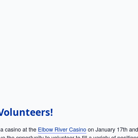
t Volunteers!
 a casino at the
Elbow River Casino
on January 17th and 
 the opportunity to volunteer to fill a variety of positi