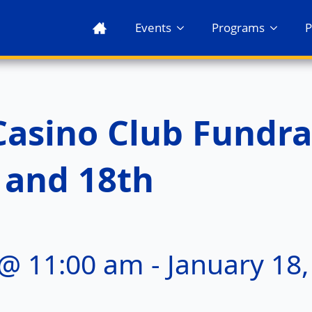
Events
Programs
P
Casino Club Fundra
 and 18th
 @ 11:00 am
-
January 18,