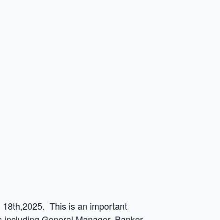
18th,2025. This is an important
ons including General Manager, Banker,