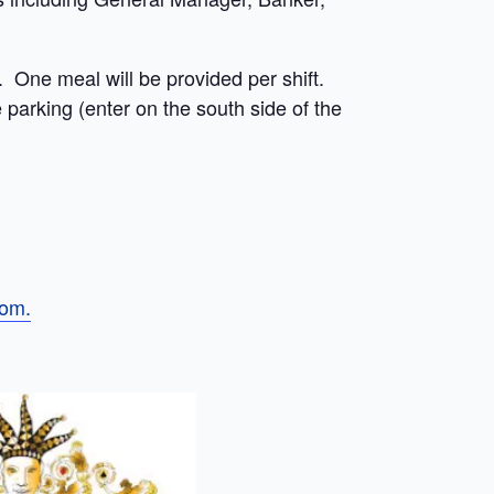
. One meal will be provided per shift.
 parking (enter on the south side of the
om.