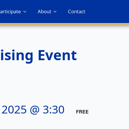
articipate
About
Contact
ising Event
 2025 @ 3:30
FREE