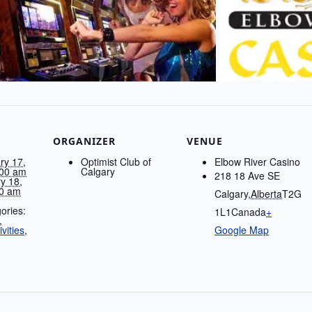
ORGANIZER
VENUE
ry 17,
Optimist Club of
Elbow River Casino
00 am
Calgary
218 18 Ave SE
y 18,
0 am
Calgary
,
Alberta
T2G
ories:
1L1
Canada
+
,
vities
,
Google Map