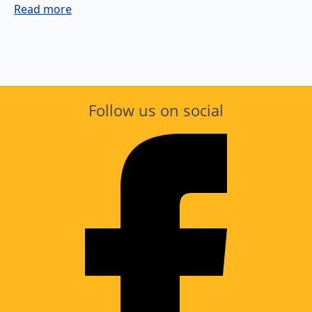
Read more
Follow us on social