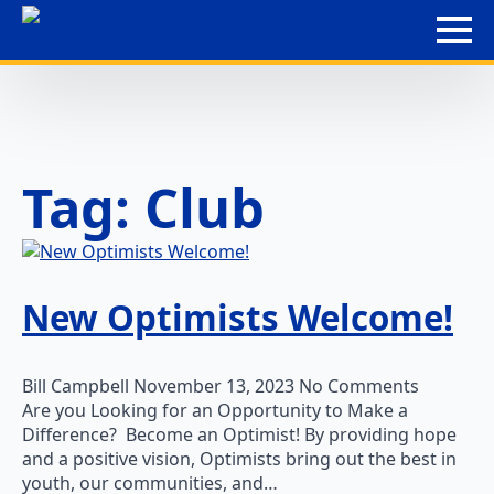
Tag:
Club
New Optimists Welcome!
Bill Campbell
November 13, 2023
No Comments
Are you Looking for an Opportunity to Make a
Difference? Become an Optimist! By providing hope
and a positive vision, Optimists bring out the best in
youth, our communities, and…