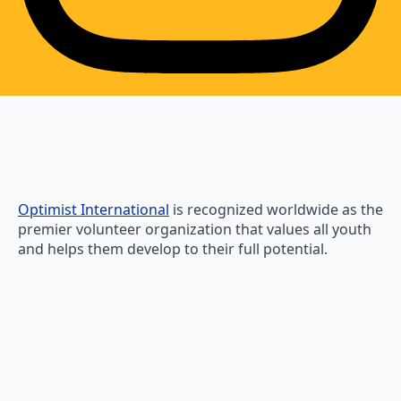
Optimist International
is recognized worldwide as the
premier volunteer organization that values all youth
and helps them develop to their full potential.