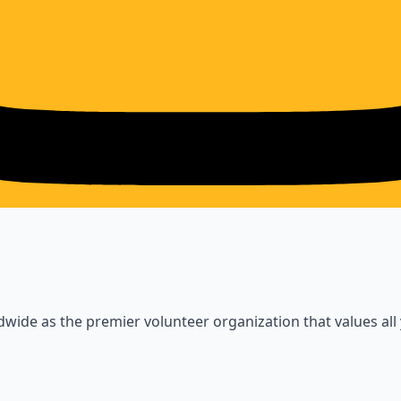
wide as the premier volunteer organization that values all