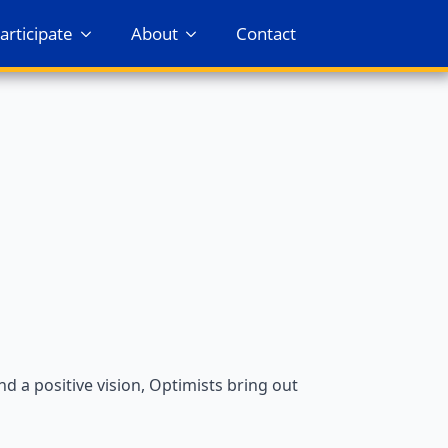
articipate
About
Contact
 a positive vision, Optimists bring out