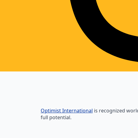
Optimist International
is recognized world
full potential.