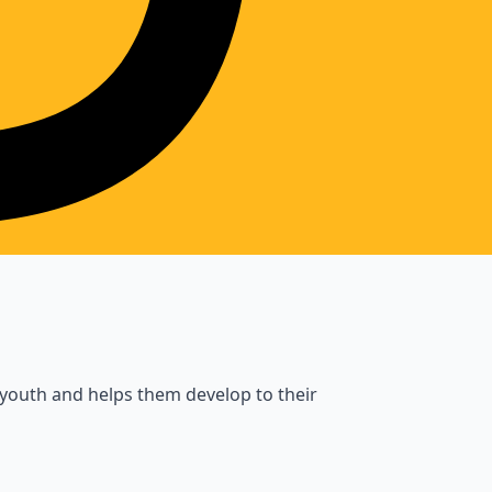
 youth and helps them develop to their