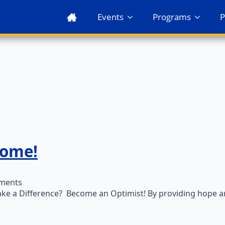
Events
Programs
P
come!
ments
ke a Difference? Become an Optimist! By providing hope and