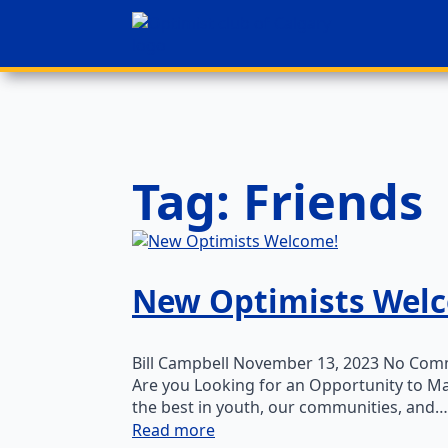
Tag:
Friends
New Optimists Wel
Bill Campbell
November 13, 2023
No Com
Are you Looking for an Opportunity to Ma
the best in youth, our communities, and…
Read more