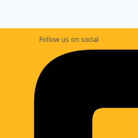
Follow us on social