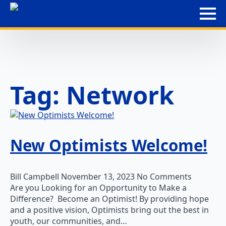
Tag:
Network
New Optimists Welcome!
Bill Campbell
November 13, 2023
No Comments
Are you Looking for an Opportunity to Make a
Difference? Become an Optimist! By providing hope
and a positive vision, Optimists bring out the best in
youth, our communities, and…