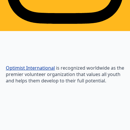
Optimist International
is recognized worldwide as the
premier volunteer organization that values all youth
and helps them develop to their full potential.