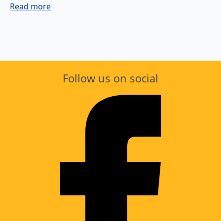
Read more
Follow us on social