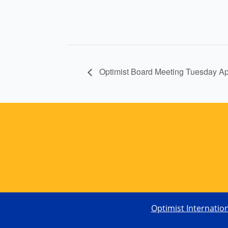
Optimist Board Meeting Tuesday A
Optimist Internatio