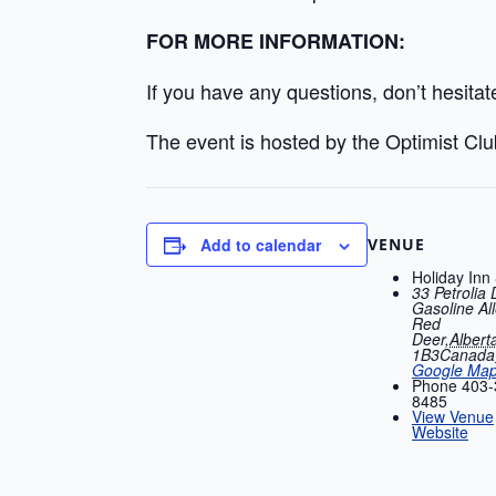
FOR MORE INFORMATION:
If you have any questions, don’t hesitat
The event is hosted by the Optimist Cl
VENUE
Add to calendar
Holiday Inn
33 Petrolia 
Gasoline All
Red
Deer
,
Albert
1B3
Canada
Google Ma
Phone
403-
8485
View Venue
Website