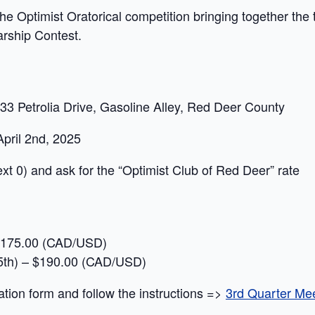
the Optimist Oratorical competition bringing together the to
arship Contest.
33 Petrolia Drive, Gasoline Alley, Red Deer County
pril 2nd, 2025
ext 0) and ask for the “Optimist Club of Red Deer” rate
 – 175.00 (CAD/USD)
 15th) – $190.00 (CAD/USD)
ation form and follow the instructions =>
3rd Quarter Meet