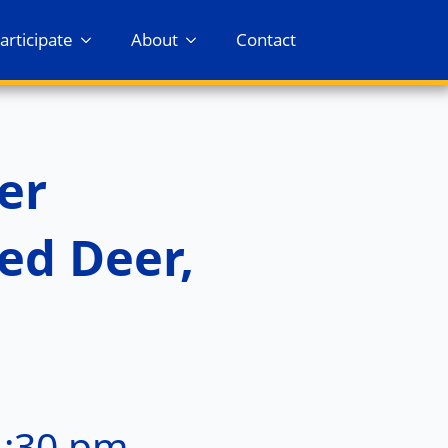
articipate
About
Contact
er
ed Deer,
1:30 pm