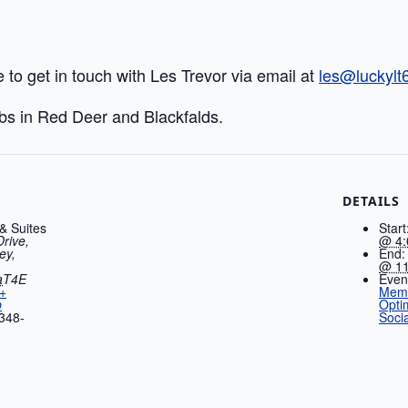
e to get in touch with Les Trevor via email at
les@luckyl
ubs in Red Deer and Blackfalds.
DETAILS
 & Suites
Start
Drive,
@ 4:
ey,
End:
@ 11
a
T4E
Even
+
Memb
p
Opti
348-
Socia