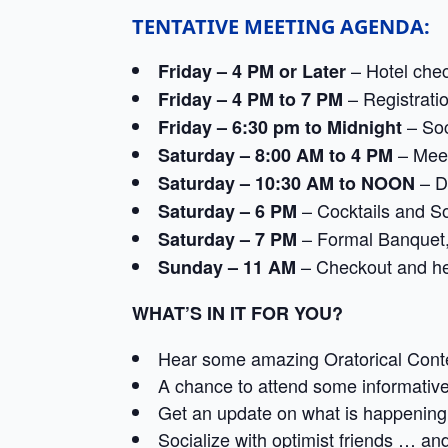
TENTATIVE MEETING AGENDA:
– Hotel chec
Friday – 4 PM or Later
– Registrati
Friday – 4 PM to 7 PM
– Soc
Friday – 6:30 pm to Midnight
– Meet
Saturday – 8:00 AM to 4 PM
– Di
Saturday – 10:30 AM to NOON
– Cocktails and So
Saturday – 6 PM
– Formal Banquet,
Saturday – 7 PM
– Checkout and h
Sunday – 11 AM
WHAT’S IN IT FOR YOU?
Hear some amazing Oratorical Cont
A chance to attend some informativ
Get an update on what is happening i
Socialize with optimist friends … a