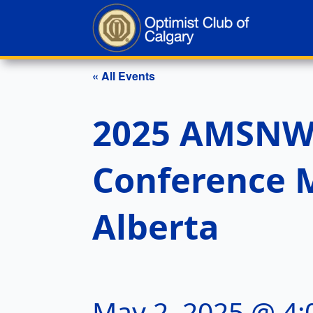
« All Events
2025 AMSNW D
Conference M
Alberta
May 2, 2025 @ 4