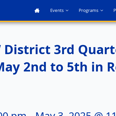
Events
Programs
P
istrict 3rd Quart
ay 2nd to 5th in R
:00 pm
-
May 3, 2025 @ 1