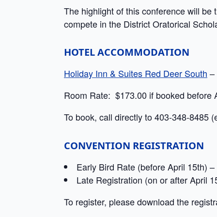
The highlight of this conference will be 
compete in the District Oratorical Schol
HOTEL ACCOMMODATION
Holiday Inn & Suites Red Deer South
– 
Room Rate: $173.00 if booked before A
To book, call directly to 403-348-8485 (
CONVENTION REGISTRATION
Early Bird Rate (before April 15th)
Late Registration (on or after April
To register, please download the registr