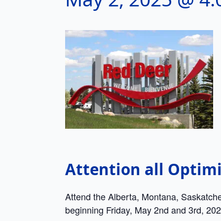
Attention all Optimi
Attend the Alberta, Montana, Saskatch
beginning Friday, May 2nd and 3rd, 202