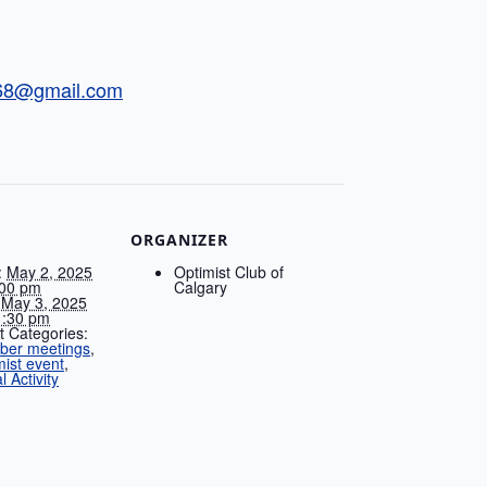
t68@gmail.com
ORGANIZER
:
May 2, 2025
Optimist Club of
00 pm
Calgary
May 3, 2025
:30 pm
t Categories:
er meetings
,
mist event
,
l Activity