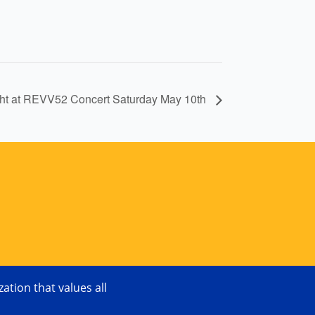
ght at REVV52 Concert Saturday May 10th
tion that values all