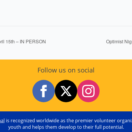
pril 15th – IN PERSON
Optimist Ni
Follow us on social
nal
is recognized worldwide as the premier volunteer organiza
youth and helps them develop to their full potential.