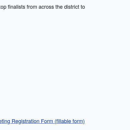
p finalists from across the district to
ing Registration Form (fillable form)