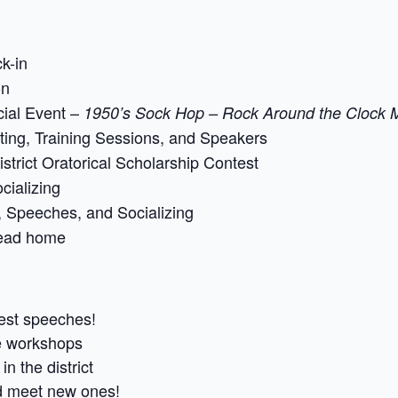
k-in
on
ial Event –
1950’s Sock Hop – Rock Around the Clock M
ing, Training Sessions, and Speakers
strict Oratorical Scholarship Contest
cializing
 Speeches, and Socializing
ead home
est speeches!
e workshops
n the district
nd meet new ones!