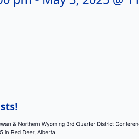
sts!
ewan & Northern Wyoming 3rd Quarter District Conferenc
5 in Red Deer, Alberta.