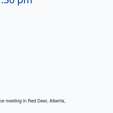
e meeting in Red Deer, Alberta,