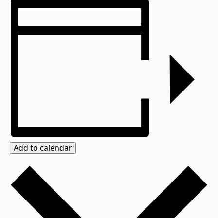
Add to calendar