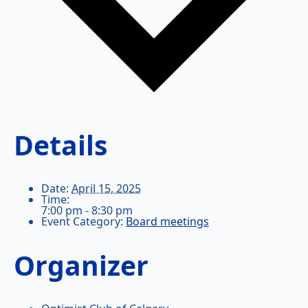
Details
Date:
April 15, 2025
Time:
7:00 pm - 8:30 pm
Event Category:
Board meetings
Organizer