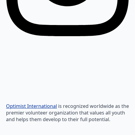
Optimist International
is recognized worldwide as the
premier volunteer organization that values all youth
and helps them develop to their full potential.