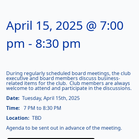
April 15, 2025 @ 7:00
pm
-
8:30 pm
During regularly scheduled board meetings, the club
executive and board members discuss business-
related items for the club. Club members are always
welcome to attend and participate in the discussions.
Date:
Tuesday, April 15th, 2025
Time:
7 PM to 8:30 PM
Location:
TBD
Agenda to be sent out in advance of the meeting.