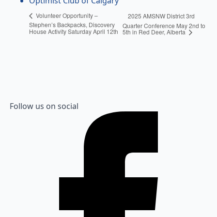
Optimist Club of Calgary
Volunteer Opportunity –
2025 AMSNW District 3rd
Stephen’s Backpacks, Discovery
Quarter Conference May 2nd to
House Activity Saturday April 12th
5th in Red Deer, Alberta
Follow us on social