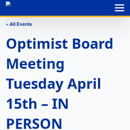
« All Events
Optimist Board
Meeting
Tuesday April
15th – IN
PERSON