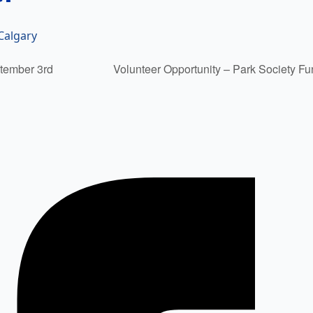
Calgary
tember 3rd
Volunteer Opportunity – Park Society F