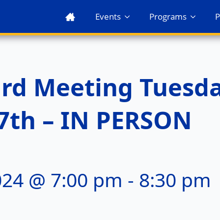
Events
Programs
P
rd Meeting Tuesda
7th – IN PERSON
024 @ 7:00 pm
-
8:30 pm