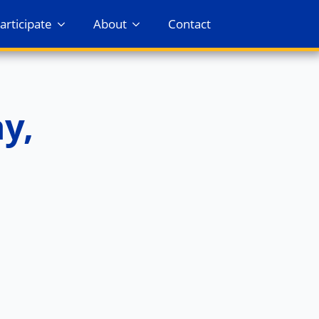
articipate
About
Contact
y,