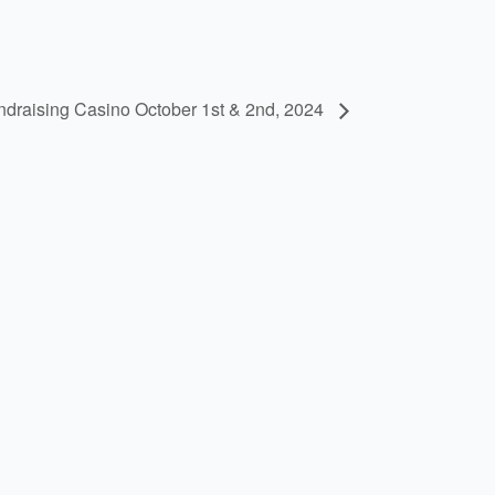
undraising Casino October 1st & 2nd, 2024