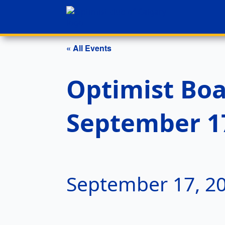
« All Events
Optimist Boa
September 1
September 17, 2