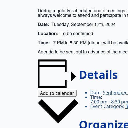
During regularly scheduled board meetings, 
always welcome to attend and participate in 
Date:
Tuesday, September 17th, 2024
Location:
To be confirmed
Time:
7 PM to 8:30 PM (dinner will be availa
Agenda to be sent out in advance of the mee
Details
Date:
September 
Add to calendar
Time:
7:00 pm - 8:30 p
Event Category:
B
Organiz