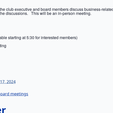
the club executive and board members discuss business-related
the discussions. This will be an in-person meeting.
ble starting at 5:30 for interested members)
ting
17, 2024
m
oard meetings
er