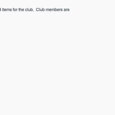
 items for the club. Club members are