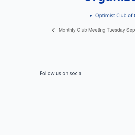
Optimist Club of 
Monthly Club Meeting Tuesday Sep
Follow us on social