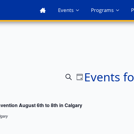
Events
Programs
P
Events fo
Events
Event
Search
Day
Views
Search
Navigation
and
ention August 6th to 8th in Calgary
Views
lgary