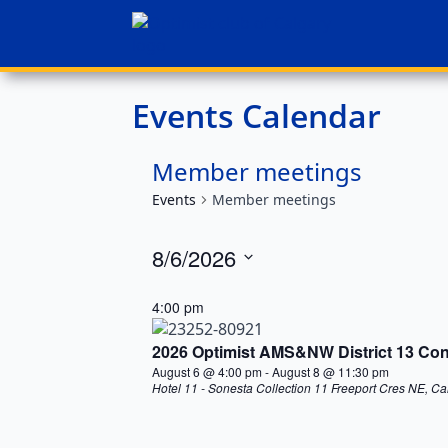
Events Calendar
Member meetings
Events
Member meetings
8/6/2026
Select
date.
4:00 pm
2026 Optimist AMS&NW District 13 Conv
August 6 @ 4:00 pm
-
August 8 @ 11:30 pm
Hotel 11 - Sonesta Collection
11 Freeport Cres NE, Ca