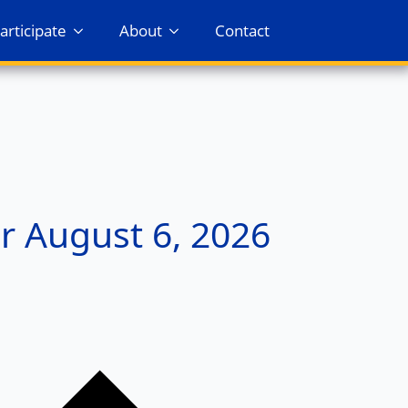
articipate
About
Contact
r August 6, 2026