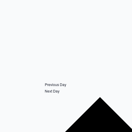
Previous Day
Next Day