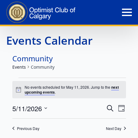
Events Calendar
Community
Events
Community
Events
No events scheduled for May 11, 2026. Jump to the
next
Notice
upcoming events
.
for
Event
Eve
5/11/2026
May
Search
Day
Select
Vie
Searc
11,
date.
Nav
Previous Day
Next Day