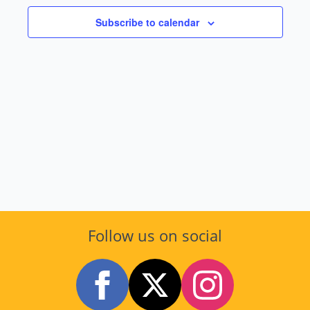
and
2026
Subscribe to calendar
Views
Navig
Follow us on social