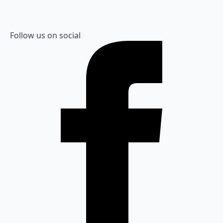
Follow us on social