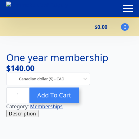
$
0.00
0
One year membership
$
140.00
Canadian dollar ($) - CAD
One
Add To Cart
year
membership
quantity
Category:
Memberships
Description