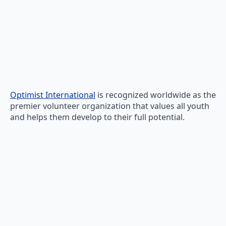
Optimist International
is recognized worldwide as the
premier volunteer organization that values all youth
and helps them develop to their full potential.