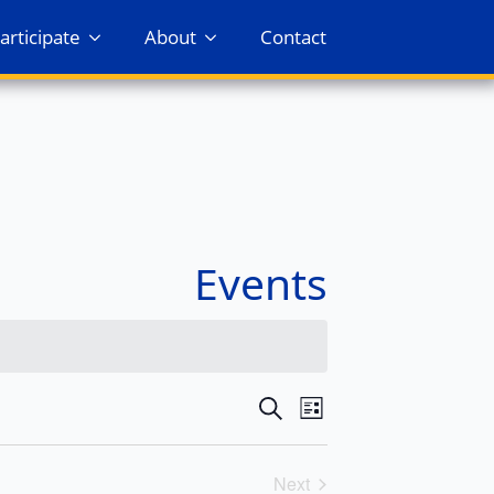
articipate
About
Contact
Events
Events
Event
Search
List
Views
Search
Navigation
Next