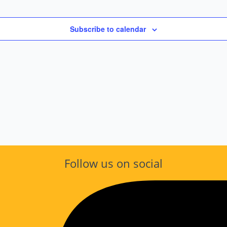
Subscribe to calendar
Follow us on social