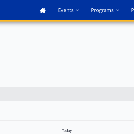
Events
Programs
P
Today