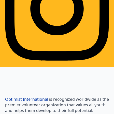
Optimist International
is recognized worldwide as the
premier volunteer organization that values all youth
and helps them develop to their full potential.