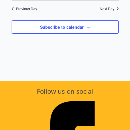
Vie
Searc
date.
Previous Day
Next Day
Nav
and
Subscribe to calendar
Views
Navig
Follow us on social