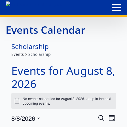
Events Calendar
Scholarship
Events
Scholarship
Events for August 8,
2026
No events scheduled for August 8, 2026. Jump to the
next
Notice
upcoming events
.
Event
Eve
8/8/2026
Search
Day
Select